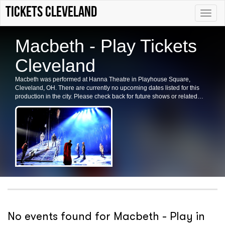
tickets Cleveland
Toggle
naviga
Macbeth - Play Tickets
Cleveland
Macbeth was performed at Hanna Theatre in Playhouse Square,
Cleveland, OH. There are currently no upcoming dates listed for this
production in the city. Please check back for future shows or related
events in the area.
No events found for Macbeth - Play in