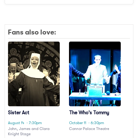
Fans also love:
Sister Act
The Who's Tommy
August 14
· 7:30pm
October 11
· 6:30pm
John, James and Clara
Connor Palace Theatre
Knight Stage