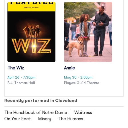
The Wiz
Annie
April 26
· 7:30pm
May 30
· 2:00pm
E.J. Thomas Hall
Players Guild Theatre
Recently performed in Cleveland
The Hunchback of Notre Dame
Waitress
On Your Feet
Misery
The Humans