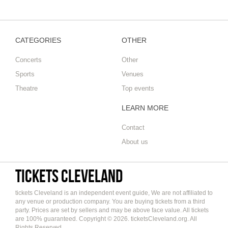
CATEGORIES
OTHER
Concerts
Other
Sports
Venues
Theatre
Top events
LEARN MORE
Contact
About us
tickets Cleveland
tickets Cleveland is an independent event guide, We are not affiliated to
any venue or production company. You are buying tickets from a third
party. Prices are set by sellers and may be above face value. All tickets
are 100% guaranteed. Copyright © 2026. ticketsCleveland.org. All
Rights Reserved.