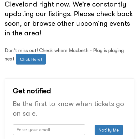
Cleveland right now. We’re constantly
updating our listings. Please check back
soon, or browse other upcoming events
in the area!
Don't miss out! Check where Macbeth - Play is playing
next
Click Here!
Get notified
Be the first to know when tickets go
on sale.
Notify Me